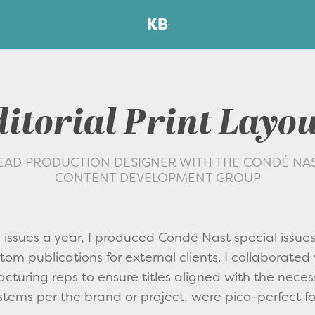
KB
itorial Print Layo
EAD PRODUCTION DESIGNER WITH THE CONDÉ NA
CONTENT DEVELOPMENT GROUP
issues a year, I produced Condé Nast special issue
om publications for external clients. I collaborated 
cturing reps to ensure titles aligned with the neces
stems per the brand or project, were pica-perfect fo