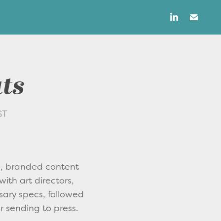
uts
ST
s, branded content
with art directors,
sary specs, followed
r sending to press.