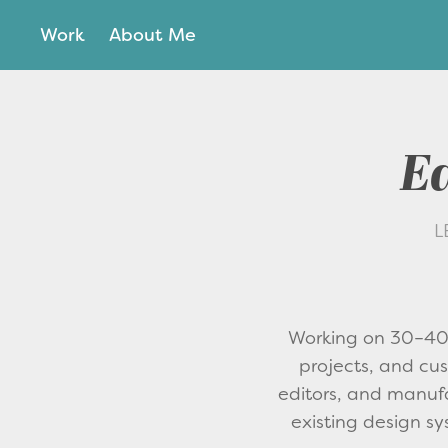
Work
About Me
Ed
L
Working on 30–40 
projects, and cust
editors, and manufa
existing design sy